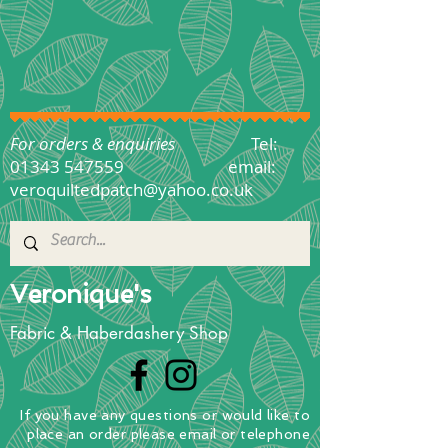
For orders & enquiries
Tel:
01343 547559
email:
veroquiltedpatch@yahoo.co.uk
Veronique's
Fabric & Haberdashery Shop
If you have any questions
or
would
like to
place
an order
please email or telephone