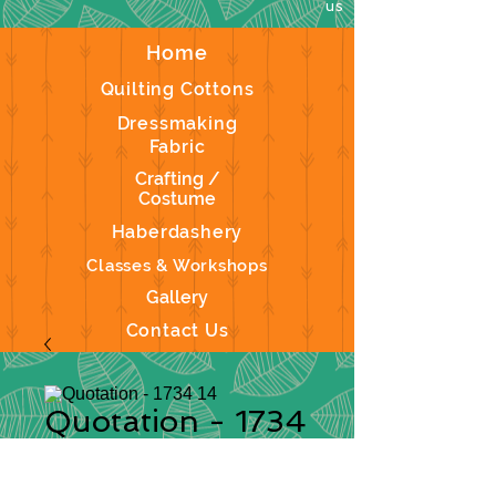
us
Home
Quilting Cottons
Dressmaking
Fabric
Crafting /
Costume
Haberdashery
Classes & Workshops
Gallery
Contact Us
Quotation - 1734
14