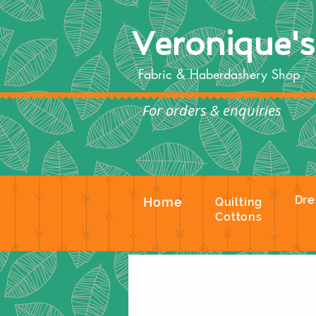
Veronique'
Fabric & Haberdashery Shop
For orders & enquiries
Te
Dre
Home
Quilting
Cottons