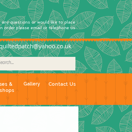
e any questions
or
would
like to place
an order
please email or telephone us
quiltedpatch@yahoo.co.uk
Gallery
ses &
Contact Us
shops