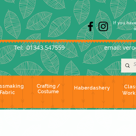
s
If you hav
l: 01343 547559
email:
vero
ssmaking
Crafting /
Clas
Haberdashery
Costume
Fabric
Work