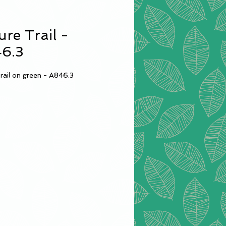
ure Trail -
6.3
rail on green - A846.3