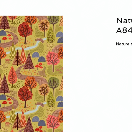
Nat
A84
Nature t