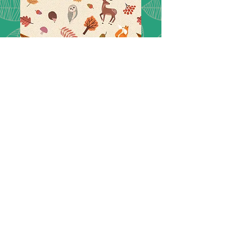
Nature Trail -
A850.1
Lewis & Irene Nature trail creatures
on warm cream - A850.1