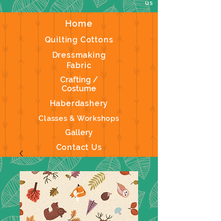
us
Home
Quilting Cottons
Dressmaking
Fabric
Crafting /
Costume
Haberdashery
Classes & Workshops
Gallery
Contact Us