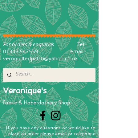
For orders & enquiries
Tel:
01343 547559
email:
veroquiltedpatch@yahoo.co.uk
Veronique's
Fabric & Haberdashery Shop
If you have any questions
or
would
like to
place
an order
please email or telephone