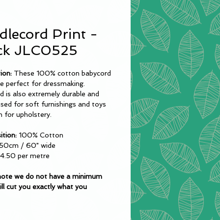
dlecord Print -
ck JLC0525
tion:
These 100% cotton babycord
re perfect for dressmaking.
 is also extremely durable and
sed for soft furnishings and toys
 for upholstery.
tion:
100% Cotton
50cm / 60" wide
4.50 per metre
note we do not have a minimum
ll cut you exactly what you