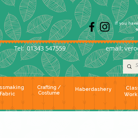
s
If you hav
l: 01343 547559
email:
vero
ssmaking
Crafting /
Clas
Haberdashery
Costume
Fabric
Work