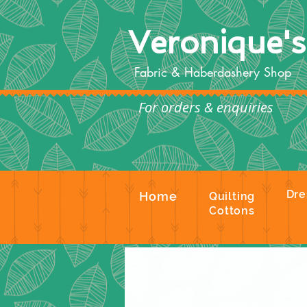
Veronique'
Fabric & Haberdashery Shop
For orders & enquiries
Te
Dre
Home
Quilting
Cottons