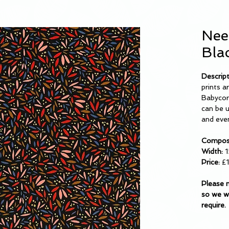
Nee
Bla
Descrip
prints a
Babycord
can be u
and even
Composi
Width:
1
Price:
£1
Please 
so we wi
require.