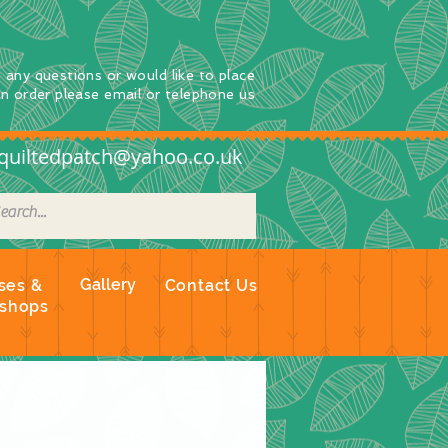
e any questions
or
would
like to place
an order
please email or telephone us
quiltedpatch@yahoo.co.uk
Gallery
ses &
Contact Us
shops