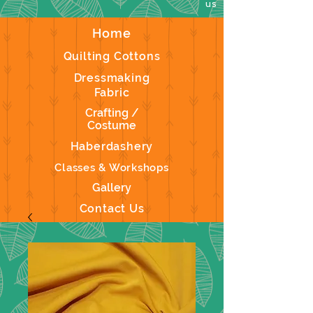
us
Home
Quilting Cottons
Dressmaking
Fabric
Crafting /
Costume
Haberdashery
Classes & Workshops
Gallery
Contact Us