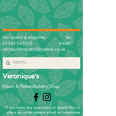
For orders & enquiries
Tel:
01343 547559
email:
veroquiltedpatch@yahoo.co.uk
Veronique's
Fabric & Haberdashery Shop
If you have any questions
or
would
like to
place
an order
please email or telephone