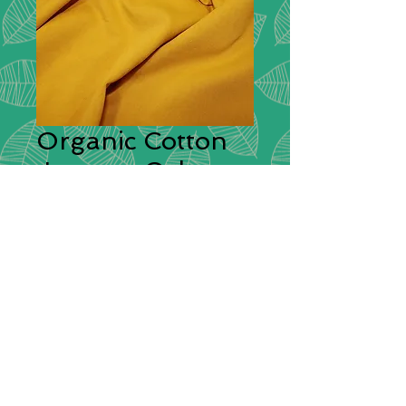
Organic Cotton
Jersey - Ochre
Description:
Organic plain jersey is a
comfortable and stretchy fabric. It is
complimentary and can be sew into
items such as T-shirts, skirts and
dresses.
Composition:
95% cotton / 5%
elastane
Width:
150cm / 60" wide
Price:
£12.50 per metre