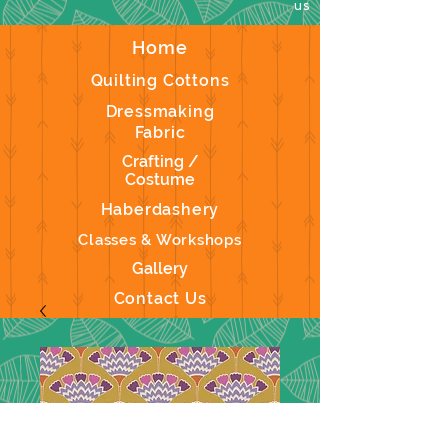
us
Home
Quilting Cottons
Dressmaking
Fabric
Crafting /
Costume
Haberdashery
Classes & Workshops
Gallery
Contact Us