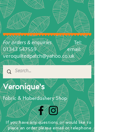
For orders & enquiries
Tel:
01343 547559
email:
veroquiltedpatch@yahoo.co.uk
Veronique's
Fabric & Haberdashery Shop
If you have any questions
or
would
like to
place
an order
please email or telephone