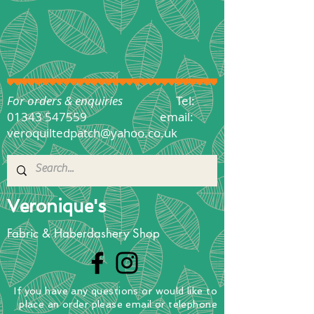
For orders & enquiries
Tel:
01343 547559
email:
veroquiltedpatch@yahoo.co.uk
Veronique's
Fabric & Haberdashery Shop
If you have any questions
or
would
like to
place
an order
please email or telephone