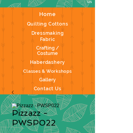
us
Home
Quilting Cottons
Dressmaking
Fabric
Crafting /
Costume
Haberdashery
Classes & Workshops
Gallery
Contact Us
Pizzazz -
PWSP022