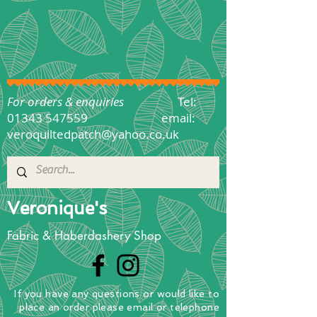
For orders & enquiries
Tel:
01343 547559
email:
veroquiltedpatch@yahoo.co.uk
Veronique's
Fabric & Haberdashery Shop
If you have any questions
or
would
like to
place
an order
please email or telephone