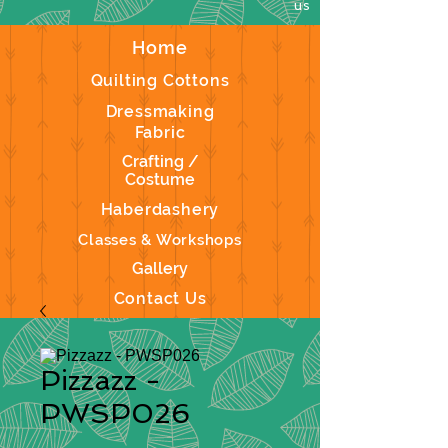
us
Home
Quilting Cottons
Dressmaking
Fabric
Crafting /
Costume
Haberdashery
Classes & Workshops
Gallery
Contact Us
Pizzazz -
PWSP026