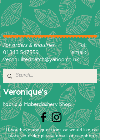
For orders & enquiries
Tel:
01343 547559
email:
veroquiltedpatch@yahoo.co.uk
Veronique's
Fabric & Haberdashery Shop
If you have any questions
or
would
like to
place
an order
please email or telephone