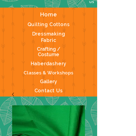
us
Home
Quilting Cottons
Dressmaking
Fabric
Crafting /
Costume
Haberdashery
Classes & Workshops
Gallery
Contact Us