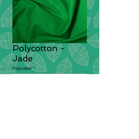
Polycotton -
Jade
Polycotton
*
Polycotton
Description
– Polycotton is a fabric
that is made from a blend of cotton
and polyester, which is commonly
used for making bedsheets and
clothing. It is both durable and
comfortable which is why it makes a