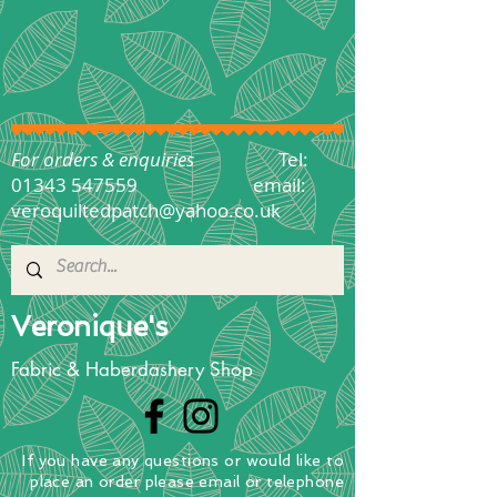
For orders & enquiries
Tel:
01343 547559
email:
veroquiltedpatch@yahoo.co.uk
Veronique's
Fabric & Haberdashery Shop
If you have any questions
or
would
like to
place
an order
please email or telephone