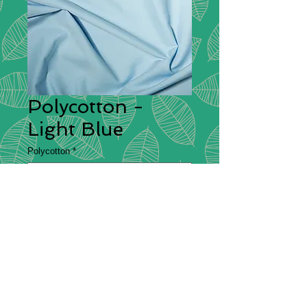
Polycotton -
Light Blue
Polycotton
*
Polycotton
Description
– Polycotton is a fabric
that is made from a blend of cotton
and polyester, which is commonly
used for making bedsheets and
clothing. It is both durable and
comfortable which is why it makes a