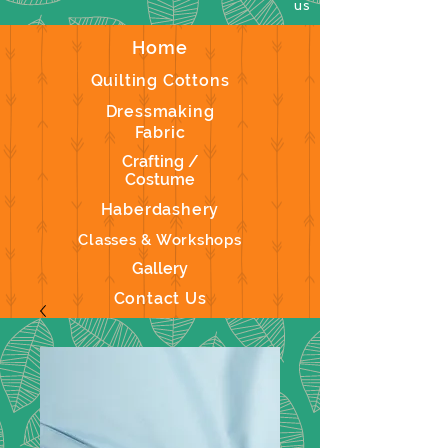
us
Home
Quilting Cottons
Dressmaking
Fabric
Crafting /
Costume
Haberdashery
Classes & Workshops
Gallery
Contact Us