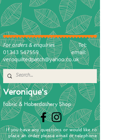
For orders & enquiries
Tel:
01343 547559
email:
veroquiltedpatch@yahoo.co.uk
Veronique's
Fabric & Haberdashery Shop
If you have any questions
or
would
like to
place
an order
please email or telephone