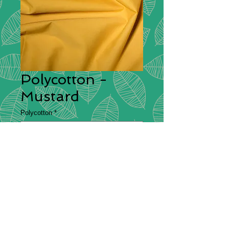
Polycotton -
Mustard
Polycotton
*
Polycotton
Description
– Polycotton is a fabric
that is made from a blend of cotton
and polyester, which is commonly
used for making bedsheets and
clothing. It is both durable and
comfortable which is why it makes a