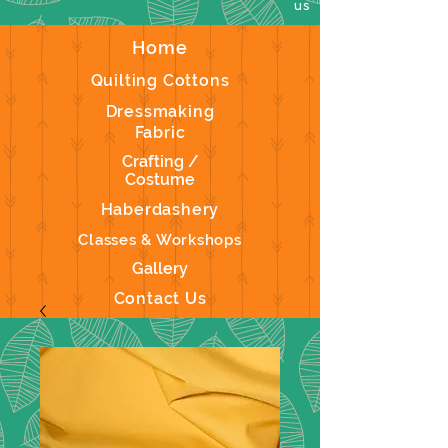
us
Home
Quilting Cottons
Dressmaking
Fabric
Crafting /
Costume
Haberdashery
Classes & Workshops
Gallery
Contact Us