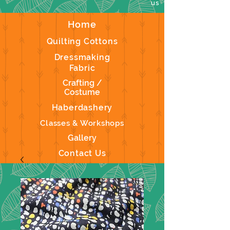
us
Home
Quilting Cottons
Dressmaking
Fabric
Crafting /
Costume
Haberdashery
Classes & Workshops
Gallery
Contact Us