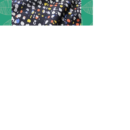
Ponte de Roma -
Spots
Description:
Ponte de Roma is a
double knit fabric and is a very
comfortable and durable type of
fabric with many applications and is
exceptionally popular in clothing.
Composition:
55% polyester, 45%
viscose
Width:
150cm / 60" wide
Price:
£13.50 per metre