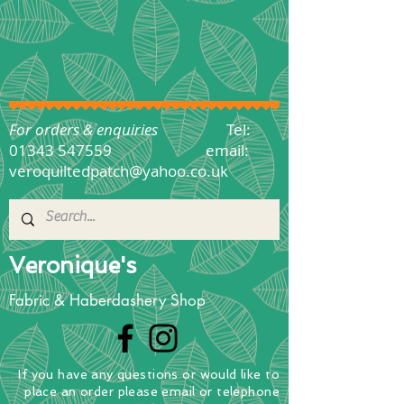
For orders & enquiries
Tel:
01343 547559
email:
veroquiltedpatch@yahoo.co.uk
Veronique's
Fabric & Haberdashery Shop
If you have any questions
or
would
like to
place
an order
please email or telephone