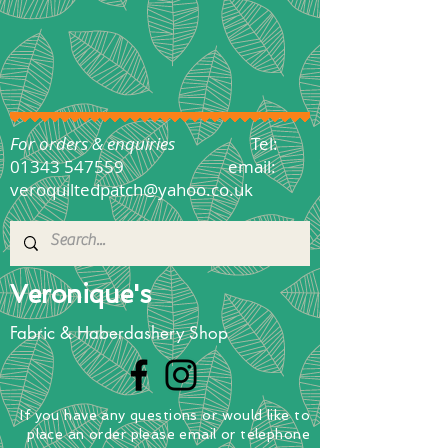
For orders & enquiries
Tel:
01343 547559
email:
veroquiltedpatch@yahoo.co.uk
Veronique's
Fabric & Haberdashery Shop
If you have any questions
or
would
like to
place
an order
please email or telephone