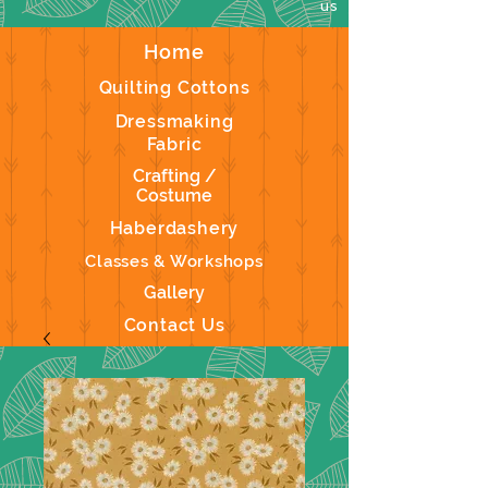
us
Home
Quilting Cottons
Dressmaking
Fabric
Crafting /
Costume
Haberdashery
Classes & Workshops
Gallery
Contact Us