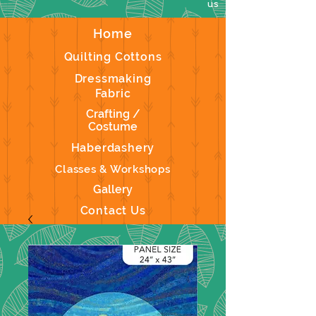
us
Home
Quilting Cottons
Dressmaking
Fabric
Crafting /
Costume
Haberdashery
Classes & Workshops
Gallery
Contact Us