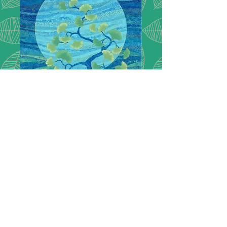
Shimmer Gingko
garden -panel
Northcott at its best of shimmer