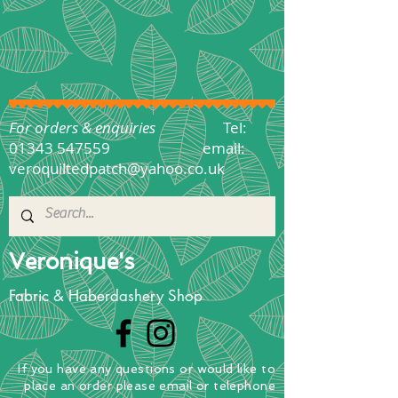
For orders & enquiries
Tel:
01343 547559
email:
veroquiltedpatch@yahoo.co.uk
Veronique's
Fabric & Haberdashery Shop
If you have any questions
or
would
like to
place
an order
please email or telephone