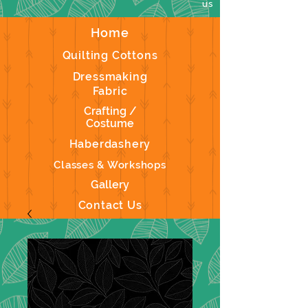
us
Home
Quilting Cottons
Dressmaking
Fabric
Crafting /
Costume
Haberdashery
Classes & Workshops
Gallery
Contact Us