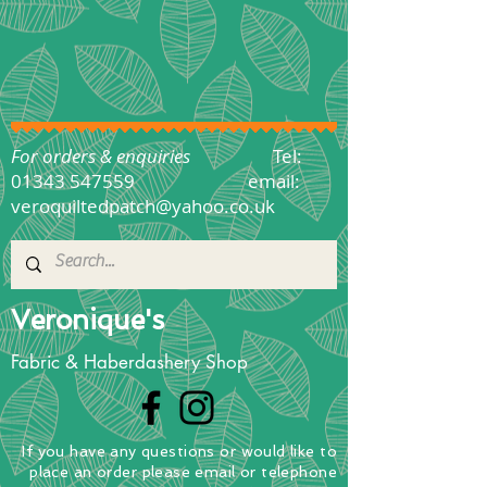
For orders & enquiries
Tel:
01343 547559
email:
veroquiltedpatch@yahoo.co.uk
Veronique's
Fabric & Haberdashery Shop
If you have any questions
or
would
like to
place
an order
please email or telephone