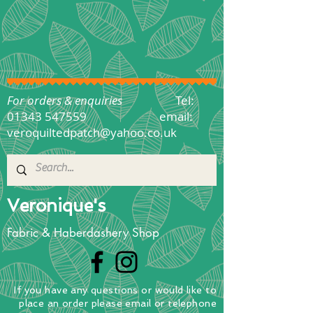
For orders & enquiries
Tel:
01343 547559
email:
veroquiltedpatch@yahoo.co.uk
Veronique's
Fabric & Haberdashery Shop
If you have any questions
or
would
like to
place
an order
please email or telephone