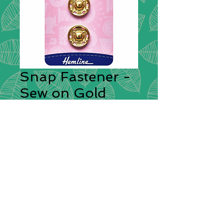
Snap Fastener -
Sew on Gold
18mm
Fasteners
*
Sew-on, rustproof brass snap
fasteners. Quick and easy to attach,
ideal for sewing projects around the
home. Central guide holes in both
top and bottom assist perfect
alignment when fitting. 4 sets per