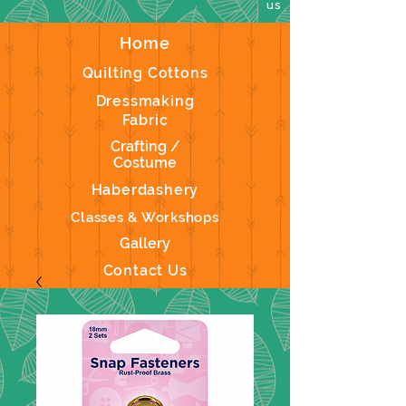
us
Home
Quilting Cottons
Dressmaking
Fabric
Crafting /
Costume
Haberdashery
Classes & Workshops
Gallery
Contact Us