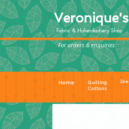
Veronique'
Fabric & Haberdashery Shop
For orders & enquiries
Te
Dre
Home
Quilting
Cottons