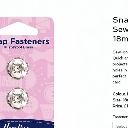
Sna
Sew
18
Sew-on,
Quick an
project
holes i
perfect 
card.
Colour: 
Size: 1
Price: £
Fastener
Select