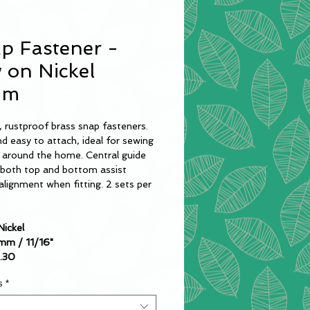
p Fastener -
 on Nickel
mm
 rustproof brass snap fasteners.
d easy to attach, ideal for sewing
s around the home. Central guide
n both top and bottom assist
alignment when fitting. 2 sets per
Nickel
8mm / 11/16"
1.30
s
*