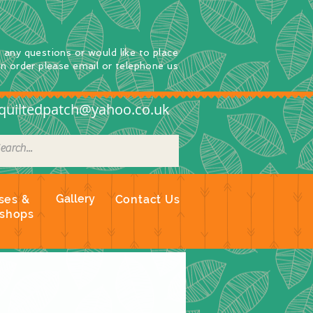
e any questions
or
would
like to place
an order
please email or telephone us
quiltedpatch@yahoo.co.uk
Gallery
ses &
Contact Us
shops