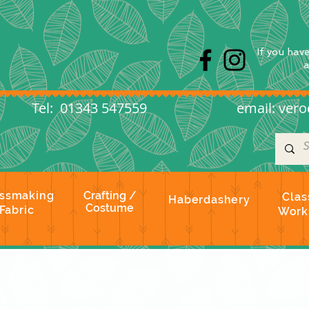
s
If you hav
l: 01343 547559
email:
vero
ssmaking
Crafting /
Clas
Haberdashery
Costume
Fabric
Work