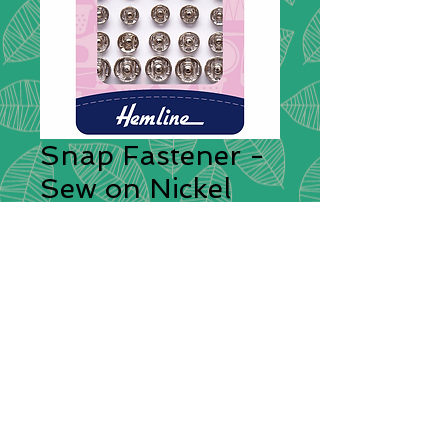
Snap Fastener -
Sew on Nickel
Assorted
Fasteners
*
Sew-on, rustproof brass snap
fasteners. Quick and easy to attach,
ideal for sewing projects around the
home. Central guide holes in both
top and bottom assist perfect
alignment when fitting. 20 sets