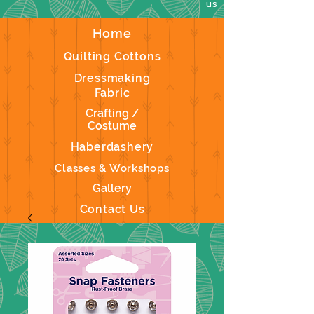
us
Home
Quilting Cottons
Dressmaking
Fabric
Crafting /
Costume
Haberdashery
Classes & Workshops
Gallery
Contact Us