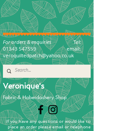
For orders & enquiries
Tel:
01343 547559
email:
veroquiltedpatch@yahoo.co.uk
Veronique's
Fabric & Haberdashery Shop
If you have any questions
or
would
like to
place
an order
please email or telephone