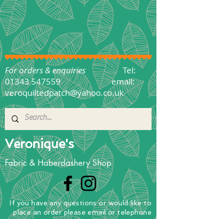
For orders & enquiries
Tel:
01343 547559
email:
veroquiltedpatch@yahoo.co.uk
Veronique's
Fabric & Haberdashery Shop
If you have any questions
or
would
like to
place
an order
please email or telephone