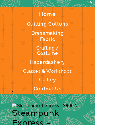
us
Home
Quilting Cottons
Dressmaking
Fabric
Crafting /
Costume
Haberdashery
Classes & Workshops
Gallery
Contact Us
Steampunk
Express -
29067J