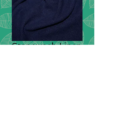
Stonewash Linen
- Navy - C8210
Description:
Stonewashed Linen is
soft, has a lovely drape and a slight
fade to the colour which gives the
stonewashed effect. Linen can be
used for clothing and also a variety
of household items, such as
handkerchiefs, tablecloths and
bedding.
Composition:
100% Linen