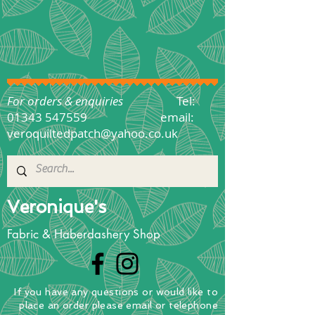
For orders & enquiries
Tel:
01343 547559
email:
veroquiltedpatch@yahoo.co.uk
Veronique's
Fabric & Haberdashery Shop
If you have any questions
or
would
like to
place
an order
please email or telephone