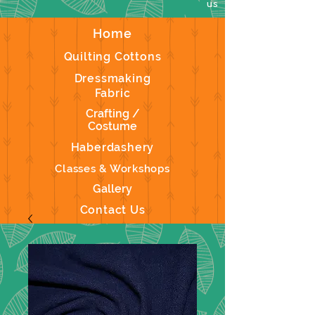
us
Home
Quilting Cottons
Dressmaking
Fabric
Crafting /
Costume
Haberdashery
Classes & Workshops
Gallery
Contact Us