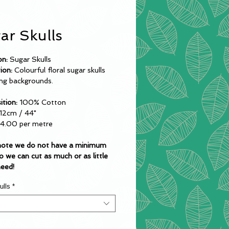
ar Skulls
on:
Sugar Skulls
tion:
Colourful floral sugar skulls
ing backgrounds.
tion:
100% Cotton
12cm / 44"
14.00 per metre
note we do not have a minimum
o we can cut as much or as little
need!
ulls
*