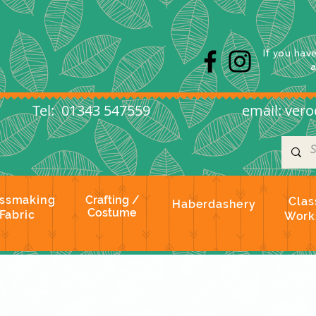
s
If you hav
l: 01343 547559
email:
vero
ssmaking
Crafting /
Clas
Haberdashery
Costume
Fabric
Work