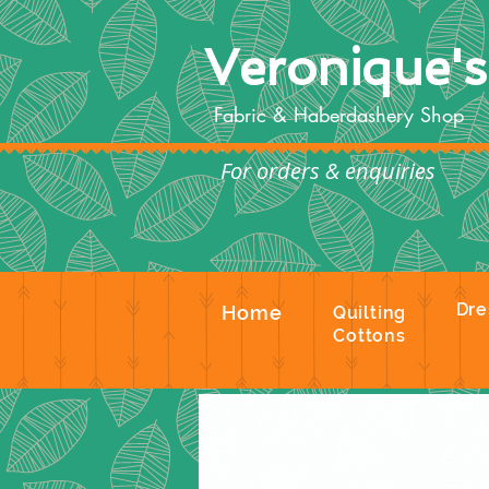
Veronique'
Fabric & Haberdashery Shop
For orders & enquiries
Te
Dre
Home
Quilting
Cottons