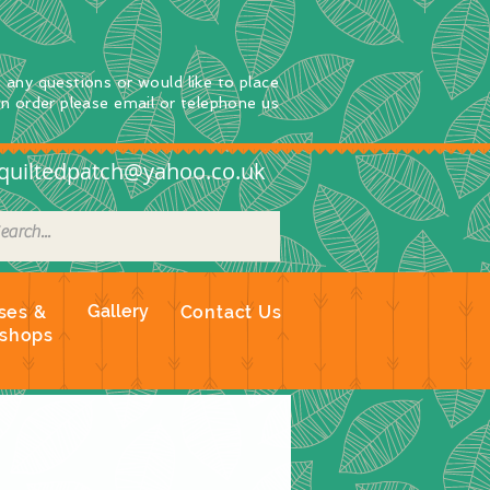
e any questions
or
would
like to place
an order
please email or telephone us
quiltedpatch@yahoo.co.uk
Gallery
ses &
Contact Us
shops