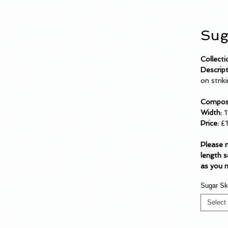
Sug
Collecti
Descrip
on strik
Composi
Width:
1
Price:
£
Please 
length s
as you 
Sugar Sk
Select