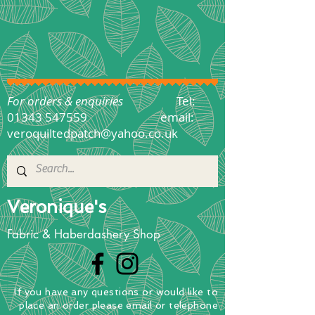
For orders & enquiries
Tel:
01343 547559
email:
veroquiltedpatch@yahoo.co.uk
Veronique's
Fabric & Haberdashery Shop
If you have any questions
or
would
like to
place
an order
please email or telephone