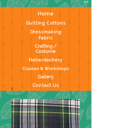
us
Home
Quilting Cottons
Dressmaking
Fabric
Crafting /
Costume
Haberdashery
Classes & Workshops
Gallery
Contact Us