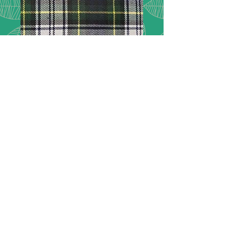
Tartan - 63
Description:
Tartan checks ideal for
dressmaking, crafting and interior
projects.
Composition:
65% polyester 35%
viscose
Width:
150cm / 60%
Price:
£10.00 per metre