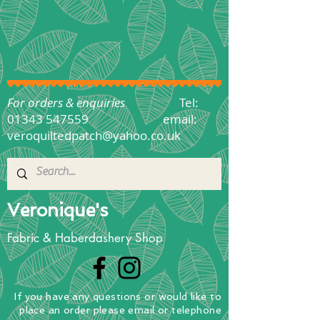
For orders & enquiries
Tel:
01343 547559
email:
veroquiltedpatch@yahoo.co.uk
Veronique's
Fabric & Haberdashery Shop
If you have any questions
or
would
like to
place
an order
please email or telephone