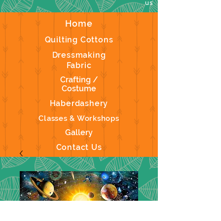
us
Home
Quilting Cottons
Dressmaking
Fabric
Crafting /
Costume
Haberdashery
Classes & Workshops
Gallery
Contact Us