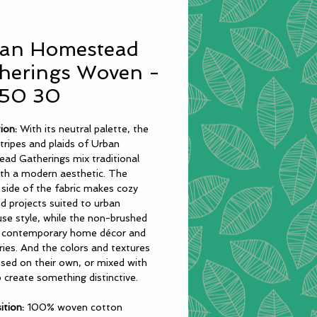
an Homestead
herings Woven -
50 30
tion:
With its neutral palette, the
tripes and plaids of Urban
ad Gatherings mix traditional
ith a modern aesthetic. The
side of the fabric makes cozy
nd projects suited to urban
se style, while the non-brushed
ts contemporary home décor and
ies. And the colors and textures
sed on their own, or mixed with
o create something distinctive.
tion:
100% woven cotton