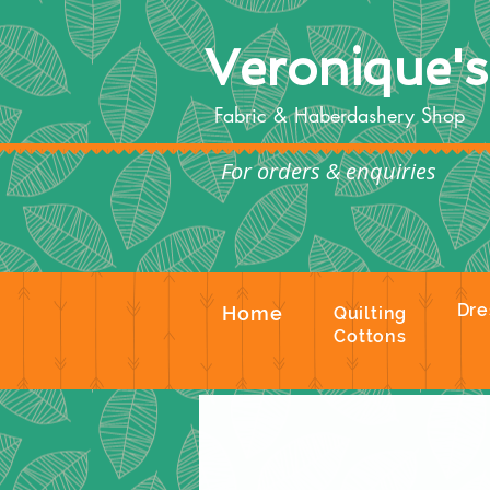
Veronique'
Fabric & Haberdashery Shop
For orders & enquiries
Te
Dre
Home
Quilting
Cottons