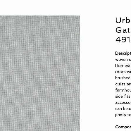
Urb
Gat
491
Descrip
woven s
Homeste
roots w
brushed 
quilts a
farmhou
side fi
accessor
can be u
prints t
Composi