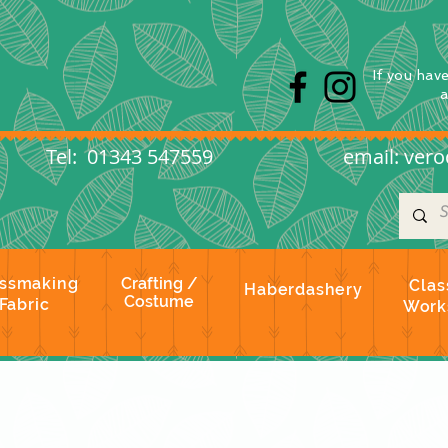
s
If you hav
l: 01343 547559
email:
vero
ssmaking
Crafting /
Clas
Haberdashery
Costume
Fabric
Work