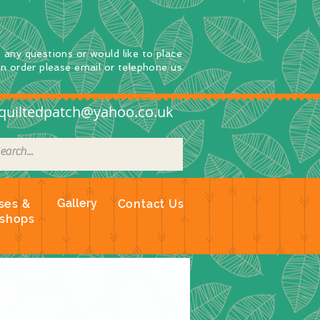
e any questions
or
would
like to place
an order
please email or telephone us
quiltedpatch@yahoo.co.uk
Gallery
ses &
Contact Us
shops