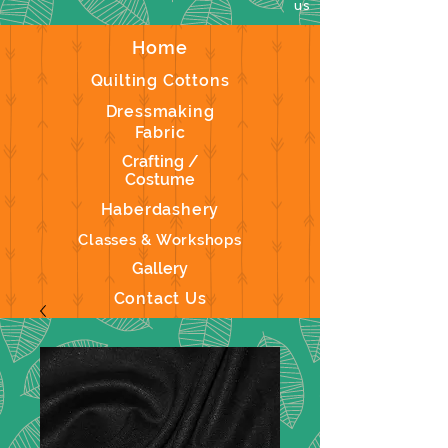
us
Home
Quilting Cottons
Dressmaking
Fabric
Crafting /
Costume
Haberdashery
Classes & Workshops
Gallery
Contact Us