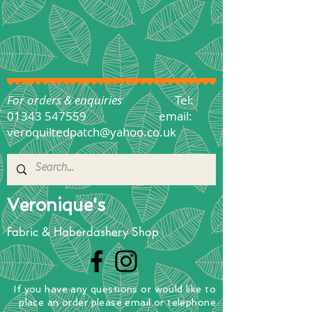
For orders & enquiries
Tel:
01343 547559
email:
veroquiltedpatch@yahoo.co.uk
Veronique's
Fabric & Haberdashery Shop
If you have any questions
or
would
like to
place
an order
please email or telephone