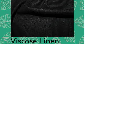
Viscose Linen
Stretch - Black
Description:
Combining the softness
and breathablity of viscose with the
strength, absorbency and style of
linen (and a little bit of stretch for
good measure) this fabric has a
gorgeous drape that makes it
perfect for dressmaking and a vast
array of other clothing items.
Composition:
27% Linen 70%