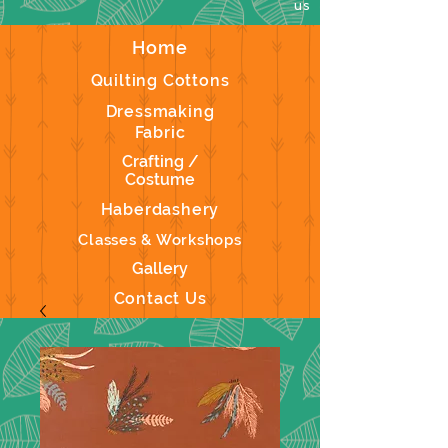
us
Home
Quilting Cottons
Dressmaking
Fabric
Crafting /
Costume
Haberdashery
Classes & Workshops
Gallery
Contact Us