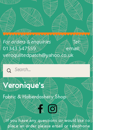
For orders & enquiries
Tel:
01343 547559
email:
veroquiltedpatch@yahoo.co.uk
Veronique's
Fabric & Haberdashery Shop
If you have any questions
or
would
like to
place
an order
please email or telephone