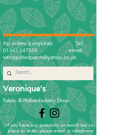
For orders & enquiries
Tel:
01343 547559
email:
veroquiltedpatch@yahoo.co.uk
Veronique's
Fabric & Haberdashery Shop
If you have any questions
or
would
like to
place
an order
please email or telephone