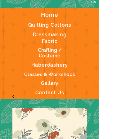
us
Home
Quilting Cottons
Dressmaking
Fabric
Crafting /
Costume
Haberdashery
Classes & Workshops
Gallery
Contact Us