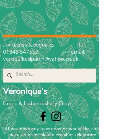
For orders & enquiries
Tel:
01343 547559
email:
veroquiltedpatch@yahoo.co.uk
Veronique's
Fabric & Haberdashery Shop
If you have any questions
or
would
like to
place
an order
please email or telephone