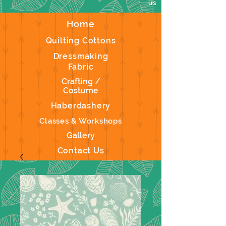
us
Home
Quilting Cottons
Dressmaking
Fabric
Crafting /
Costume
Haberdashery
Classes & Workshops
Gallery
Contact Us