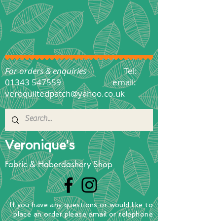
For orders & enquiries
Tel:
01343 547559
email:
veroquiltedpatch@yahoo.co.uk
Veronique's
Fabric & Haberdashery Shop
If you have any questions
or
would
like to
place
an order
please email or telephone