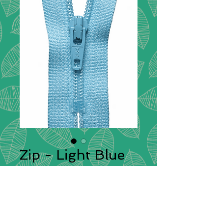
Zip - Light Blue
545
zips
*