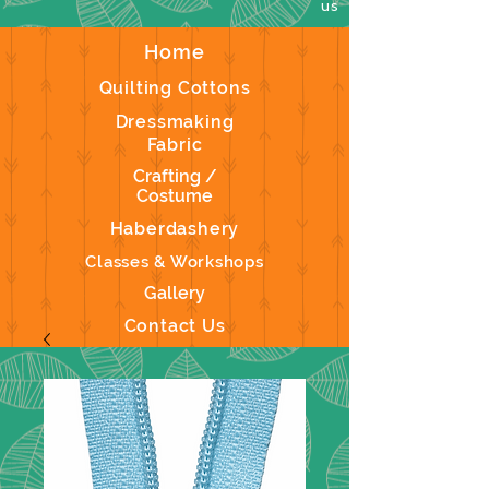
us
Home
Quilting Cottons
Dressmaking
Fabric
Crafting /
Costume
Haberdashery
Classes & Workshops
Gallery
Contact Us