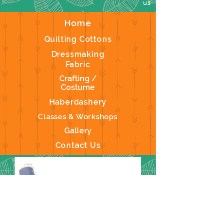
us
Home
Quilting Cottons
Dressmaking
Fabric
Crafting /
Costume
Haberdashery
Classes & Workshops
Gallery
Contact Us