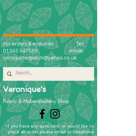
For orders & enquiries
Tel:
01343 547559
email:
veroquiltedpatch@yahoo.co.uk
Veronique's
Fabric & Haberdashery Shop
If you have any questions
or
would
like to
place
an order
please email or telephone