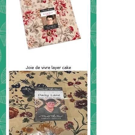
Joie de vivre layer cake