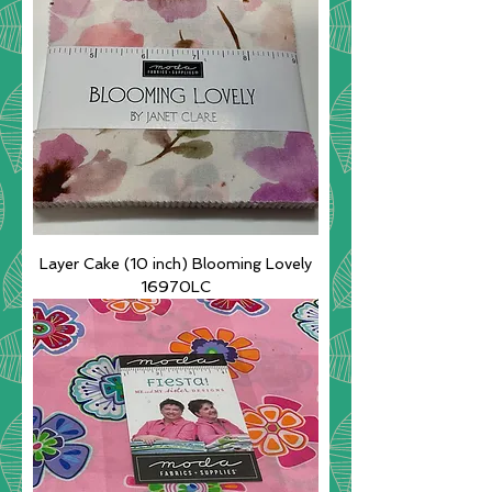
Layer Cake (10 inch) Blooming Lovely
16970LC