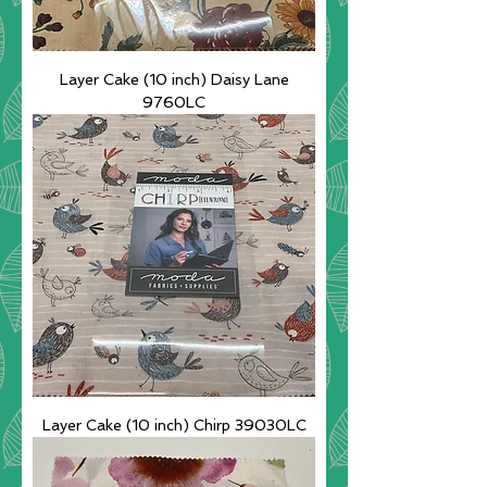
Layer Cake (10 inch) Daisy Lane
9760LC
Layer Cake (10 inch) Chirp 39030LC