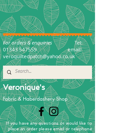
For orders & enquiries
Tel:
01343 547559
email:
veroquiltedpatch@yahoo.co.uk
Veronique's
Fabric & Haberdashery Shop
If you have any questions
or
would
like to
place
an order
please email or telephone