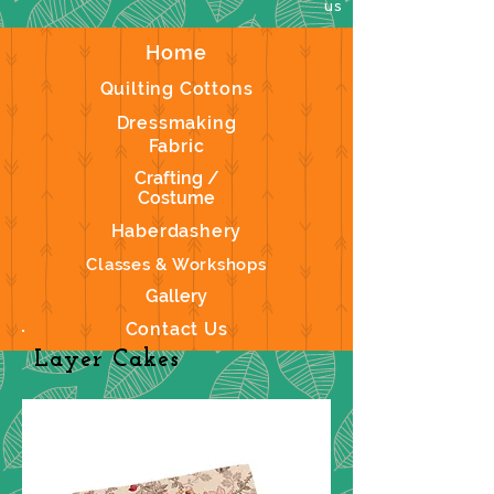
us
Home
Quilting Cottons
Dressmaking
Fabric
Crafting /
Costume
Haberdashery
Classes & Workshops
Gallery
Contact Us
Layer Cakes