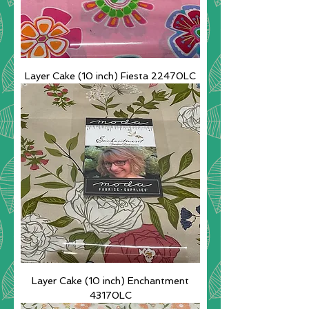
Layer Cake (10 inch) Fiesta 22470LC
Layer Cake (10 inch) Enchantment
43170LC