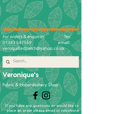
For orders & enquiries
Tel:
01343 547559
email:
veroquiltedpatch@yahoo.co.uk
Veronique's
Fabric & Haberdashery Shop
If you have any questions
or
would
like to
place
an order
please email or telephone